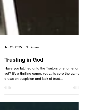
Jan 23, 2025
3 min read
Trusting in God
Have you latched onto the Traitors phenomenon
yet? It’s a thrilling game, yet at its core the game
draws on suspicion and lack of trust...