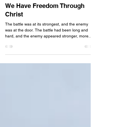
Apr 4, 2024
4 min read
We Have Freedom Through
Christ
The battle was at its strongest, and the enemy
was at the door. The battle had been long and
hard, and the enemy appeared stronger, more...