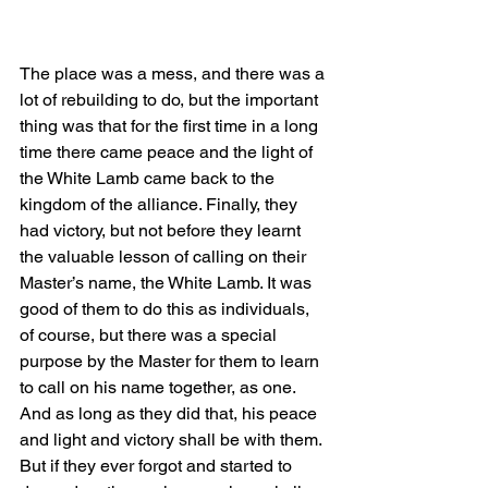
The place was a mess, and there was a 
lot of rebuilding to do, but the important 
thing was that for the first time in a long 
time there came peace and the light of 
the White Lamb came back to the 
kingdom of the alliance. Finally, they 
had victory, but not before they learnt 
the valuable lesson of calling on their 
Master’s name, the White Lamb. It was 
good of them to do this as individuals, 
of course, but there was a special 
purpose by the Master for them to learn 
to call on his name together, as one. 
And as long as they did that, his peace 
and light and victory shall be with them. 
But if they ever forgot and started to 