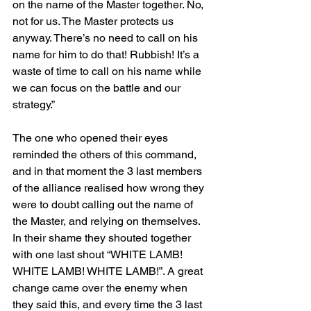
on the name of the Master together. No, 
not for us. The Master protects us 
anyway. There’s no need to call on his 
name for him to do that! Rubbish! It’s a 
waste of time to call on his name while 
we can focus on the battle and our 
strategy.”
The one who opened their eyes 
reminded the others of this command, 
and in that moment the 3 last members 
of the alliance realised how wrong they 
were to doubt calling out the name of 
the Master, and relying on themselves. 
In their shame they shouted together 
with one last shout “WHITE LAMB! 
WHITE LAMB! WHITE LAMB!”. A great 
change came over the enemy when 
they said this, and every time the 3 last 