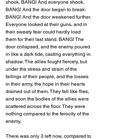
shook. BANG! And everyone shook. 
BANG! And the door began to break. 
BANG! And the door weakened further. 
Everyone looked at their guns, and in 
their sweaty fear could hardly load 
them for their last stand. BANG! The 
door collapsed, and the enemy poured 
in like a dark tide, casting everything in 
shadow. The allies fought fiercely, but 
under the stress and strain of the 
failings of their people, and the losses 
in their army, the hope in their hearts 
drained out of them. They fell like flies, 
and soon the bodies of the allies were 
scattered across the floor. They were 
nothing compared to the ferocity of the 
enemy.
There was only 3 left now, compared to 