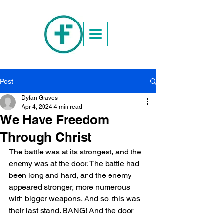
Post
Dyfan Graves
Apr 4, 2024
4 min read
We Have Freedom
Through Christ
The battle was at its strongest, and the 
enemy was at the door. The battle had 
been long and hard, and the enemy 
appeared stronger, more numerous 
with bigger weapons. And so, this was 
their last stand. BANG! And the door 