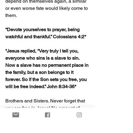
depend on themselves again, a similar 
or even worse fate would likely come to 
them.
“
Devote yourselves to prayer, being 
watchful and thankful.
” Colossians 4:2*
“Jesus replied, “Very truly I tell you, 
everyone who sins is a slave to sin. 
Now a slave has no permanent place in 
the family, but a son belongs to it 
forever. So if the Son sets you free, you 
will be free indeed.” John 8:34-36*
Brothers and Sisters. Never forget that 
you are free in Jesus! No amount of 
darkness can change that! His power is 
stronger than any evil, and the hope, 
freedom, and future kingdom that he 