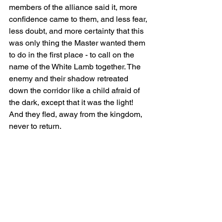
members of the alliance said it, more 
confidence came to them, and less fear, 
less doubt, and more certainty that this 
was only thing the Master wanted them 
to do in the first place - to call on the 
name of the White Lamb together. The 
enemy and their shadow retreated 
down the corridor like a child afraid of 
the dark, except that it was the light! 
And they fled, away from the kingdom, 
never to return.