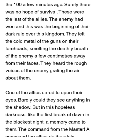
the 100 a few minutes ago. Surely there 
was no hope of survival. These were 
the last of the allies. The enemy had 
won and this was the beginning of their 
dark rule over this kingdom. They felt 
the cold metal of the guns on their 
foreheads, smelling the deathly breath 
of the enemy a few centimetres away 
from their faces. They heard the rough 
voices of the enemy grating the air 
about them.
One of the allies dared to open their 
eyes. Barely could they see anything in 
the shadow. But in this hopeless 
darkness, like the first break of dawn in 
the blackest night, a memory came to 
them. The command from the Master! A 
command the allies deliberately 