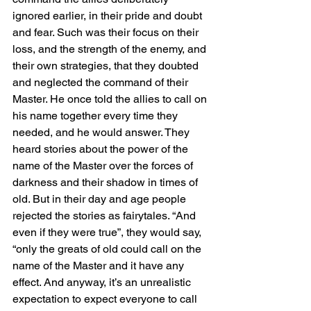
ignored earlier, in their pride and doubt 
and fear. Such was their focus on their 
loss, and the strength of the enemy, and 
their own strategies, that they doubted 
and neglected the command of their 
Master. He once told the allies to call on 
his name together every time they 
needed, and he would answer. They 
heard stories about the power of the 
name of the Master over the forces of 
darkness and their shadow in times of 
old. But in their day and age people 
rejected the stories as fairytales. “And 
even if they were true”, they would say, 
“only the greats of old could call on the 
name of the Master and it have any 
effect. And anyway, it’s an unrealistic 
expectation to expect everyone to call 