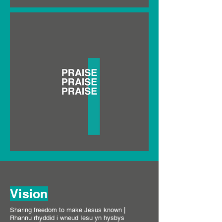
Vision
Sharing freedom to make Jesus known |
Rhannu rhyddid i wneud Iesu yn hysbys