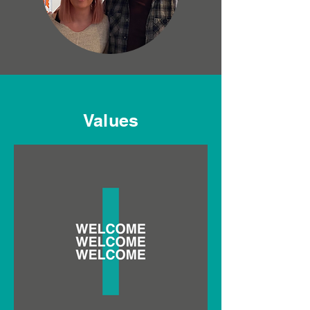
Values