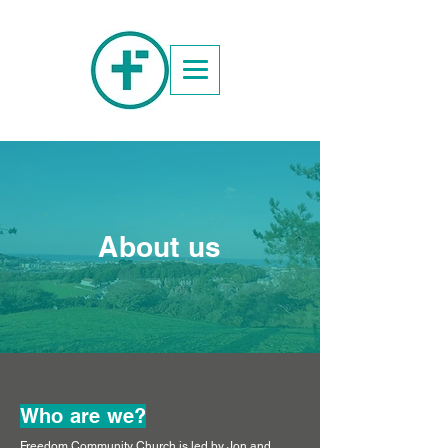
About us
Who are we?
Freedom Community Church is led by Jon and