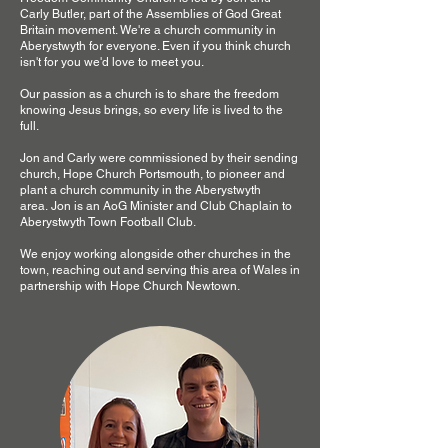
Carly Butler, part of the Assemblies of God Great
Britain movement. We're a church community in
Aberystwyth for everyone. Even if you think church
isn't for you we'd love to meet you.
Our passion as a church is to share the freedom
knowing Jesus brings, so every life is lived to the
full.
Jon and Carly were commissioned by their sending
church, Hope Church Portsmouth, to pioneer and
plant a church community in the Aberystwyth
area.
Jon is an AoG Minister and Club Chaplain to
Aberystwyth Town Football Club.
We enjoy working alongside other churches in the
town, reaching out and serving this area of Wales in
partnership with Hope Church Newtown.