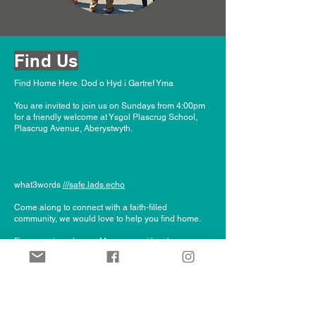
Find Us
Find Home Here. Dod o Hyd i Gartref Yma
You are invited to join us on Sundays from 4:00pm
for a friendly welcome at Ysgol Plascrug Sc
hool,
Plascrug Avenue, Aberystwyth.
what3words
///safe.lads.echo
Come along to connect with a faith-filled
community, we would love to help you find home.
Everyone is welcome. Mae croeso i bawb.