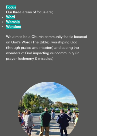
Focus
Our three areas of focus are;
Word
Worship
Wonders
We aim to be a Church community that is focused
on God's Word (The Bible), worshiping God
(through praise and mission) and seeing the
wonders of God impacting our community (in
prayer, testimony & miracles).